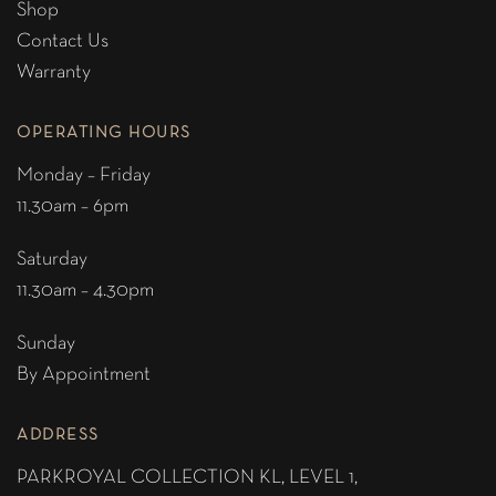
Shop
Contact Us
Warranty
OPERATING HOURS
Monday – Friday
11.30am – 6pm
Saturday
11.30am – 4.30pm
Sunday
By Appointment
ADDRESS
PARKROYAL COLLECTION KL,
LEVEL 1,