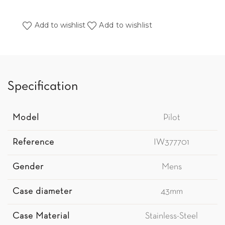
Add to wishlist
Add to wishlist
Specification
Model
Pilot
Reference
IW377701
Gender
Mens
Case diameter
43mm
Case Material
Stainless-Steel