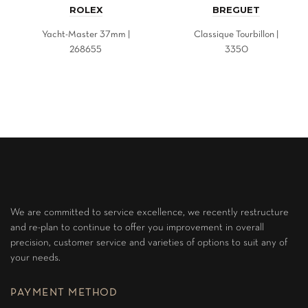
ROLEX
BREGUET
Yacht-Master 37mm |
Classique Tourbillon |
268655
3350
We are committed to service excellence, we recently restructure
and re-plan to continue to offer you improvement in overall
precision, customer service and varieties of options to suit any of
your needs.
PAYMENT METHOD