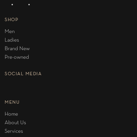
SHOP
Men
Ladies
Brand New
Pre-owned
SOCIAL MEDIA
MENU
Home
About Us
Services