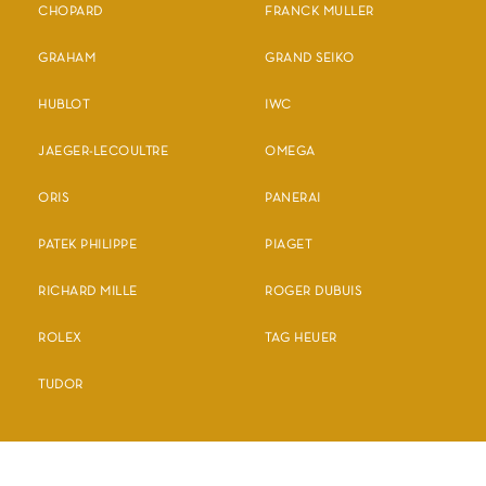
CHOPARD
FRANCK MULLER
GRAHAM
GRAND SEIKO
HUBLOT
IWC
JAEGER-LECOULTRE
OMEGA
ORIS
PANERAI
PATEK PHILIPPE
PIAGET
RICHARD MILLE
ROGER DUBUIS
ROLEX
TAG HEUER
TUDOR