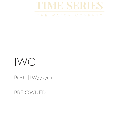
IWC
Pilot | IW377701
PRE OWNED