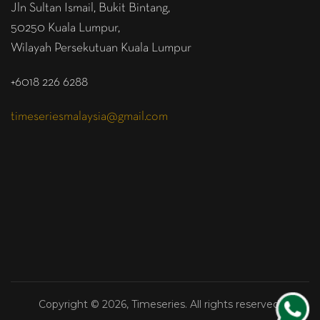
Jln Sultan Ismail, Bukit Bintang,
50250 Kuala Lumpur,
Wilayah Persekutuan Kuala Lumpur
+6018 226 6288
timeseriesmalaysia@gmail.com
Copyright © 2026, Timeseries. All rights reserved.