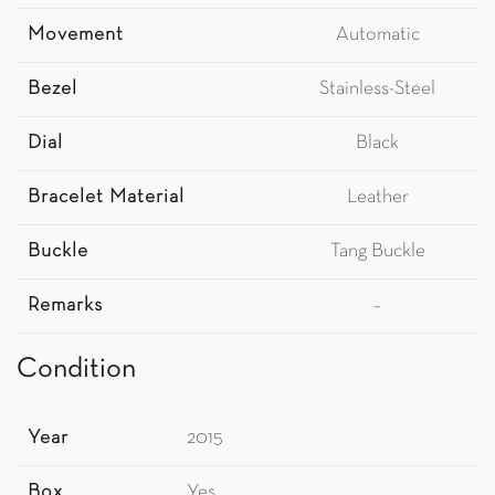
Movement
Automatic
Bezel
Stainless-Steel
Dial
Black
Bracelet Material
Leather
Buckle
Tang Buckle
Remarks
–
Condition
Year
2015
Box
Yes