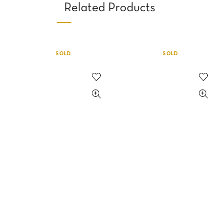
Related Products
SOLD
SOLD