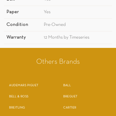
Paper
Yes
Condition
Pre-Owned
Warranty
12 Months by Timeseries
Others Brands
AUDEMARS PIGUET
BALL
BELL & ROSS
BREGUET
BREITLING
CARTIER